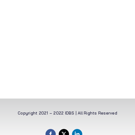
Copyright 2021 – 2022 IDBS | All Rights Reserved