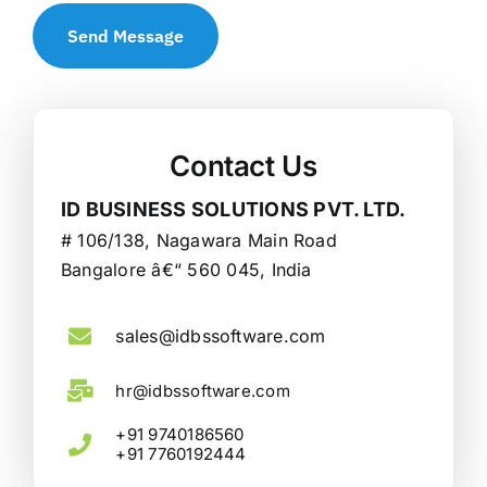
Send Message
Contact Us
ID BUSINESS SOLUTIONS PVT. LTD.
# 106/138, Nagawara Main Road
Bangalore â€“ 560 045, India
sales@idbssoftware.com
hr@idbssoftware.com
+91 9740186560
+91 7760192444