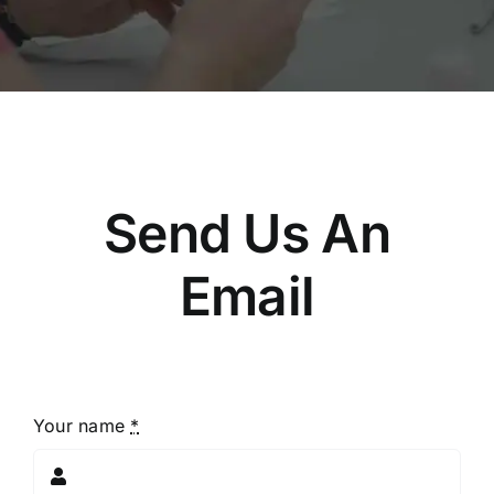
Send Us An
Email
Your name
*