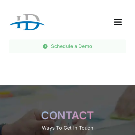
Skip
to
content
Toggle
Navigat
Home
Schedule a Demo
About Us
Products
Contact Us
CONTACT
Ways To Get In Touch