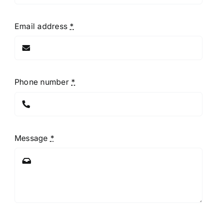
Email address
*
Phone number
*
Message
*