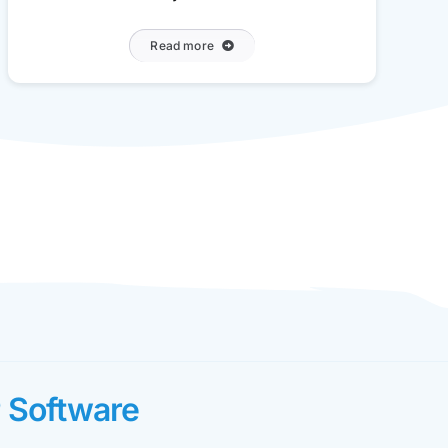
Read more
 Software