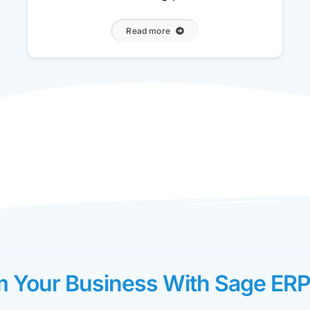
Read more
m Your Business With Sage ERP