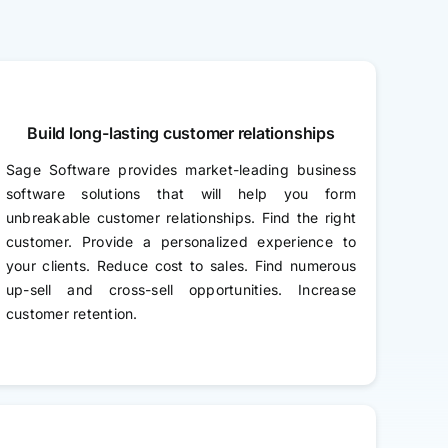
Build long-lasting customer relationships
Sage Software provides market-leading business
software solutions that will help you form
unbreakable customer relationships. Find the right
customer. Provide a personalized experience to
your clients. Reduce cost to sales. Find numerous
up-sell and cross-sell opportunities. Increase
customer retention.