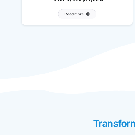
Read more
Transfor