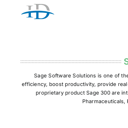
Skip
to
content
Sage Software Solutions is one of th
efficiency, boost productivity, provide re
proprietary product Sage 300 are int
Pharmaceuticals, 