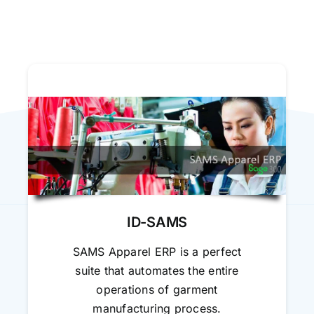
ID-SAMS
SAMS Apparel ERP is a perfect
suite that automates the entire
operations of garment
manufacturing process.