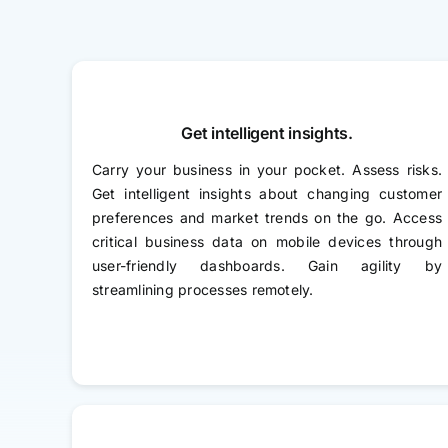
Get intelligent insights.
Carry your business in your pocket. Assess risks.
Get intelligent insights about changing customer
preferences and market trends on the go. Access
critical business data on mobile devices through
user-friendly dashboards. Gain agility by
streamlining processes remotely.