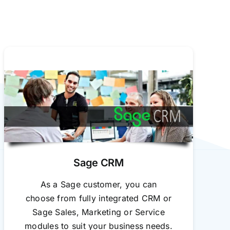
Sage CRM
As a Sage customer, you can
choose from fully integrated CRM or
Sage Sales, Marketing or Service
modules to suit your business needs.