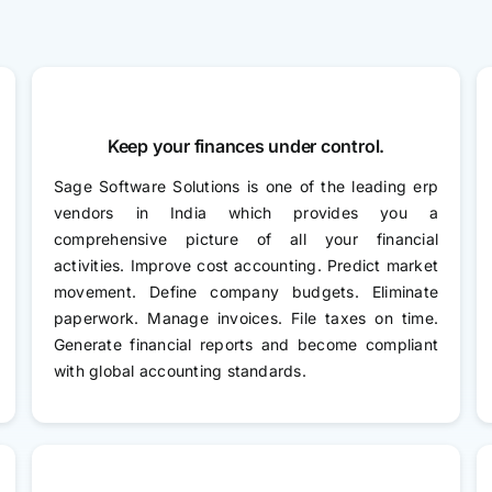
Keep your finances under control.
Sage Software Solutions is one of the leading erp
vendors in India which provides you a
comprehensive picture of all your financial
activities. Improve cost accounting. Predict market
movement. Define company budgets. Eliminate
paperwork. Manage invoices. File taxes on time.
Generate financial reports and become compliant
with global accounting standards.