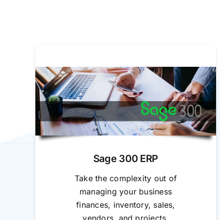
Sage 300 ERP
Take the complexity out of
managing your business
finances, inventory, sales,
vendors, and projects.