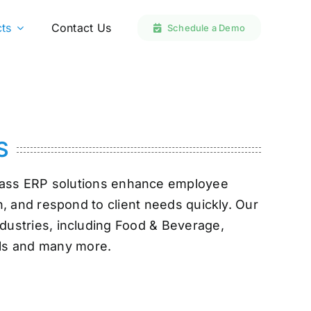
ts
ts
Contact Us
Contact Us
Schedule a Demo
Schedule a Demo
S
-class ERP solutions enhance employee
n, and respond to client needs quickly. Our
ndustries, including Food & Beverage,
als and many more.