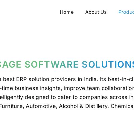
Home
Home
About Us
About Us
Produc
Produc
SAGE SOFTWARE SOLUTION
e best ERP solution providers in India. Its best-in
al-time business insights, improve team collaboratio
elligently designed to cater to companies across i
Furniture, Automotive, Alcohol & Distillery, Chemic